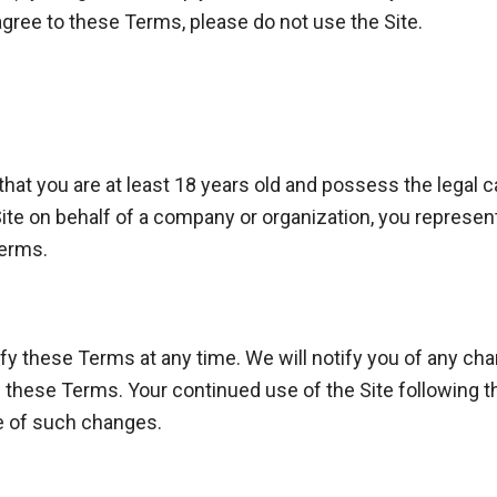
 agree to these Terms, please do not use the Site.
 that you are at least 18 years old and possess the legal 
Site on behalf of a company or organization, you represent
Terms.
fy these Terms at any time. We will notify you of any ch
of these Terms. Your continued use of the Site following 
e of such changes.