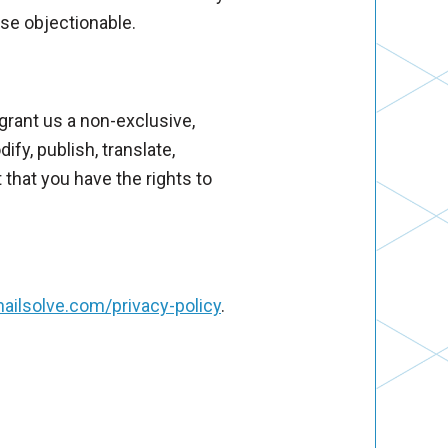
ise objectionable.
grant us a non-exclusive,
ify, publish, translate,
 that you have the rights to
ailsolve.com/privacy-policy
.