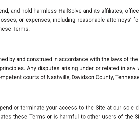
nd, and hold harmless HailSolve and its affiliates, off
, losses, or expenses, including reasonable attorneys’ f
 these Terms.
ed by and construed in accordance with the laws of the
w principles. Any disputes arising under or related in an
competent courts of Nashville, Davidson County, Tenness
end or terminate your access to the Site at our sole di
ates these Terms or is harmful to other users of the Site,