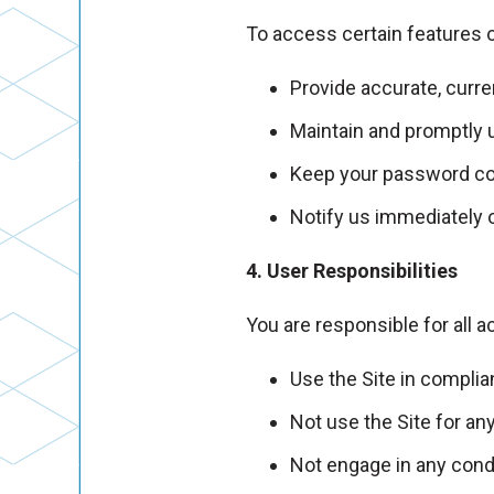
To access certain features o
Provide accurate, curre
Maintain and promptly 
Keep your password con
Notify us immediately 
4. User Responsibilities
You are responsible for all a
Use the Site in complia
Not use the Site for any
Not engage in any condu