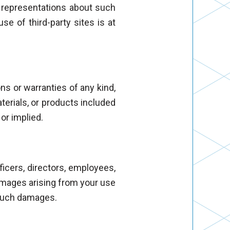
y representations about such
use of third-party sites is at
ns or warranties of any kind,
aterials, or products included
 or implied.
fficers, directors, employees,
 damages arising from your use
f such damages.