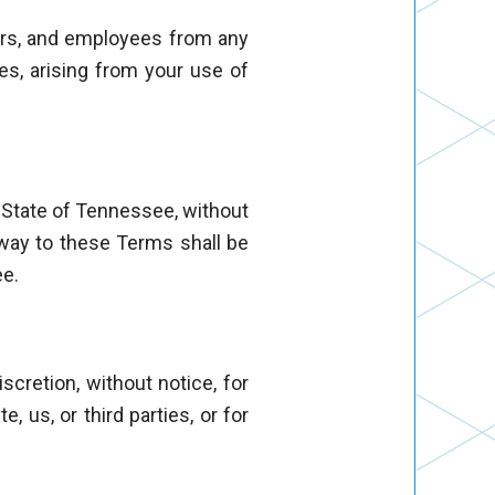
icers, and employees from any
ees, arising from your use of
 State of Tennessee, without
y way to these Terms shall be
ee.
scretion, without notice, for
 us, or third parties, or for