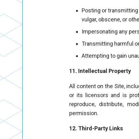
Posting or transmitting
vulgar, obscene, or oth
Impersonating any perso
Transmitting harmful or
Attempting to gain unau
11. Intellectual Property
All content on the Site, incl
or its licensors and is pro
reproduce, distribute, mo
permission.
12. Third-Party Links