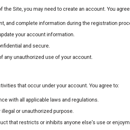
f the Site, you may need to create an account. You agree 
nt, and complete information during the registration proc
update your account information.
fidential and secure.
of any unauthorized use of your account.
ctivities that occur under your account. You agree to:
nce with all applicable laws and regulations.
 illegal or unauthorized purpose.
ct that restricts or inhibits anyone else's use or enjoyme