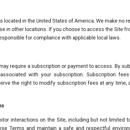
rs located in the United States of America. We make no re
use in other locations. If you choose to access the Site f
responsible for compliance with applicable local laws.
 may require a subscription or payment to access. By subs
associated with your subscription. Subscription fee
rve the right to modify subscription fees at any time, 
ns
tor interactions on the Site, including but not limited 
ese Terms and maintain a safe and respectful environ