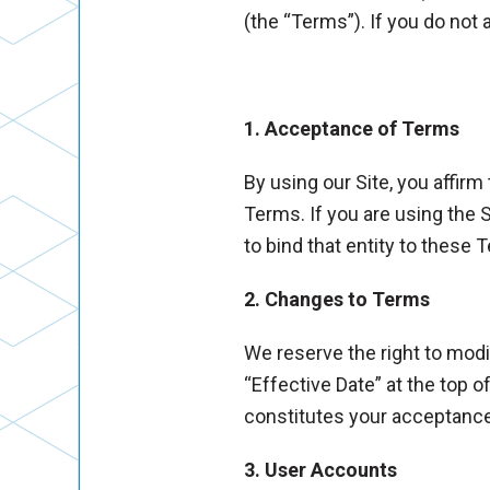
(the “Terms”). If you do not
1. Acceptance of Terms
By using our Site, you affirm
Terms. If you are using the 
to bind that entity to these 
2. Changes to Terms
We reserve the right to modi
“Effective Date” at the top 
constitutes your acceptanc
3. User Accounts