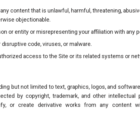
 any content that is unlawful, harmful, threatening, abusi
erwise objectionable.
n or entity or misrepresenting your affiliation with any p
 disruptive code, viruses, or malware.
thorized access to the Site or its related systems or ne
uding but not limited to text, graphics, logos, and software
tected by copyright, trademark, and other intellectua
dify, or create derivative works from any content w