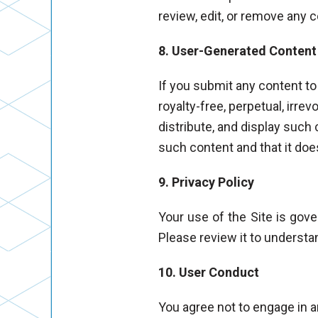
review, edit, or remove any 
8. User-Generated Content
If you submit any content to
royalty-free, perpetual, irrev
distribute, and display such
such content and that it does
9. Privacy Policy
Your use of the Site is gov
Please review it to understa
10. User Conduct
You agree not to engage in an