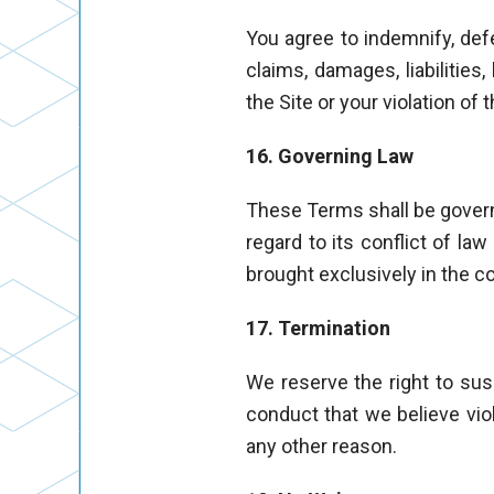
You agree to indemnify, defe
claims, damages, liabilities
the Site or your violation of
16. Governing Law
These Terms shall be govern
regard to its conflict of la
brought exclusively in the 
17. Termination
We reserve the right to susp
conduct that we believe viol
any other reason.