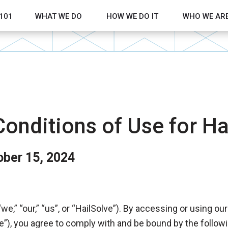
 101
WHAT WE DO
HOW WE DO IT
WHO WE AR
Show submenu for What We Do
Show submenu 
onditions of Use for Hai
ober 15, 2024
we,” “our,” “us”, or “HailSolve”). By accessing or using ou
e”), you agree to comply with and be bound by the follow