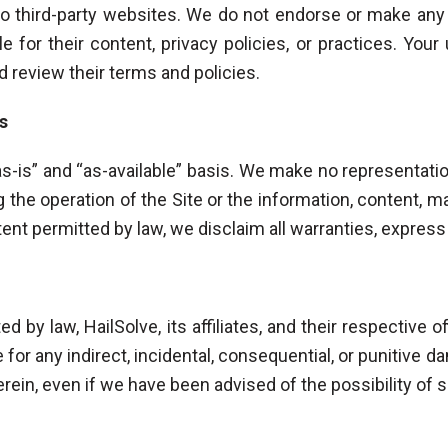
to third-party websites. We do not endorse or make an
 for their content, privacy policies, or practices. Your 
d review their terms and policies.
s
as-is” and “as-available” basis. We make no representatio
 the operation of the Site or the information, content, m
xtent permitted by law, we disclaim all warranties, express
ed by law, HailSolve, its affiliates, and their respective o
e for any indirect, incidental, consequential, or punitive
herein, even if we have been advised of the possibility o