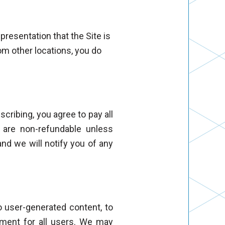
presentation that the Site is
rom other locations, you do
cribing, you agree to pay all
s are non-refundable unless
and we will notify you of any
to user-generated content, to
ment for all users. We may