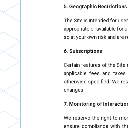
5. Geographic Restrictions
The Site is intended for use
appropriate or available for 
so at your own risk and are 
6. Subscriptions
Certain features of the Site
applicable fees and taxes 
otherwise specified. We rese
changes.
7. Monitoring of Interactio
We reserve the right to moni
ensure compliance with th