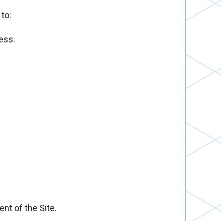
to:
ess.
nt of the Site.