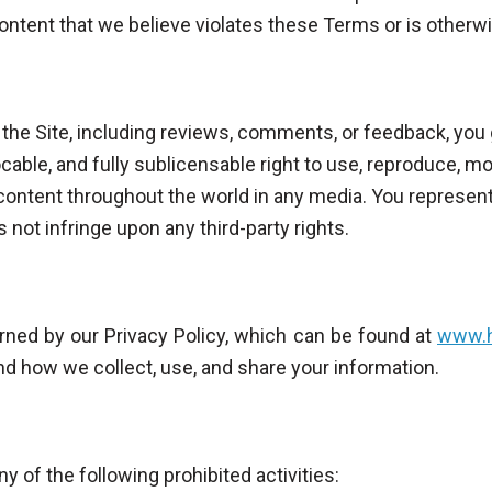
content that we believe violates these Terms or is otherw
 the Site, including reviews, comments, or feedback, you 
ocable, and fully sublicensable right to use, reproduce, mod
 content throughout the world in any media. You represent
 not infringe upon any third-party rights.
erned by our Privacy Policy, which can be found at
www.h
nd how we collect, use, and share your information.
y of the following prohibited activities: