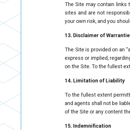
The Site may contain links 
sites and are not responsible
your own risk, and you shoul
13. Disclaimer of Warrantie
The Site is provided on an “
express or implied, regarding
on the Site. To the fullest e
14. Limitation of Liability
To the fullest extent permitt
and agents shall not be liabl
of the Site or any content t
15. Indemnification