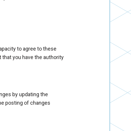
capacity to agree to these
 that you have the authority
anges by updating the
the posting of changes