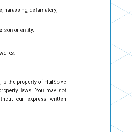
ve, harassing, defamatory,
erson or entity.
tworks.
, is the property of HailSolve
l property laws. You may not
ithout our express written