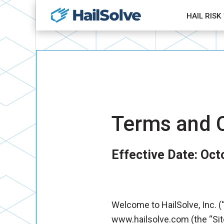
HAIL RISK
Terms and C
Effective Date: Oct
Welcome to HailSolve, Inc. (“
www.hailsolve.com (the “Sit