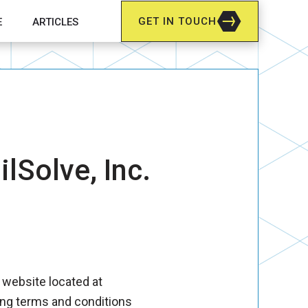
GET IN TOUCH
E
ARTICLES
for How We Do It
lSolve, Inc.
r website located at
ing terms and conditions