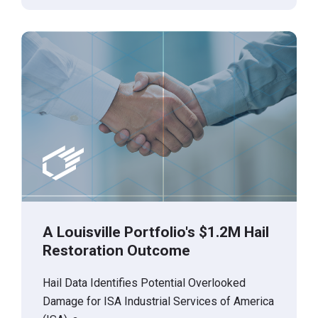
A Louisville Portfolio's $1.2M Hail
Restoration Outcome
Hail Data Identifies Potential Overlooked
Damage for ISA Industrial Services of America