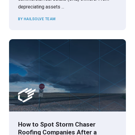
depreciating assets ...
BY HAILSOLVE TEAM
How to Spot Storm Chaser
Roofing Companies After a