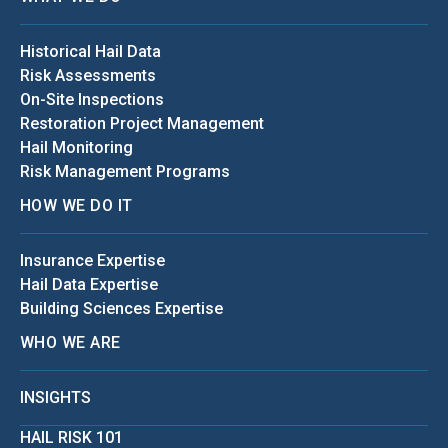
Historical Hail Data
Risk Assessments
On-Site Inspections
Restoration Project Management
Hail Monitoring
Risk Management Programs
HOW WE DO IT
Insurance Expertise
Hail Data Expertise
Building Sciences Expertise
WHO WE ARE
INSIGHTS
HAIL RISK 101