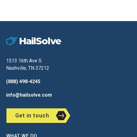
1513 16th Ave S
Nashville, TN 37212
(888) 498-4245
info@hailsolve.com
Get in touch
WHAT WE DO