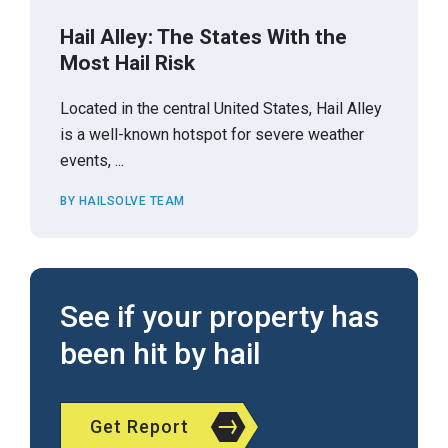
Hail Alley: The States With the
Most Hail Risk
Located in the central United States, Hail Alley
is a well-known hotspot for severe weather
events, ...
BY HAILSOLVE TEAM
See if your property has
been hit by hail
Get Report