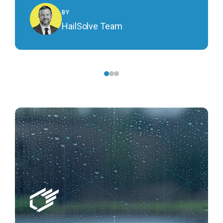
BY
HailSolve Team