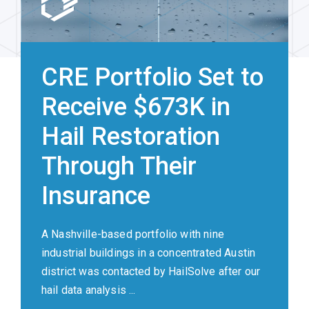
CRE Portfolio Set to
Receive $673K in
Hail Restoration
Through Their
Insurance
A Nashville-based portfolio with nine
industrial buildings in a concentrated Austin
district was contacted by HailSolve after our
hail data analysis ...