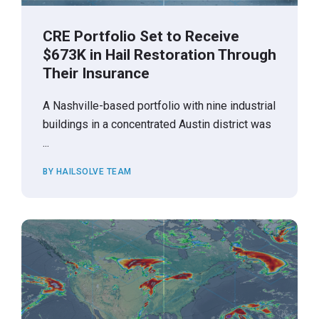
CRE Portfolio Set to Receive
$673K in Hail Restoration Through
Their Insurance
A Nashville-based portfolio with nine industrial
buildings in a concentrated Austin district was
...
BY HAILSOLVE TEAM