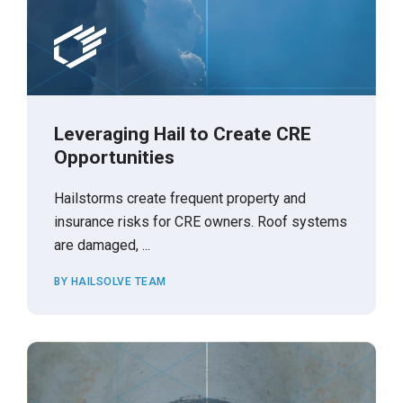
Leveraging Hail to Create CRE
Opportunities
Hailstorms create frequent property and
insurance risks for CRE owners. Roof systems
are damaged, ...
BY HAILSOLVE TEAM