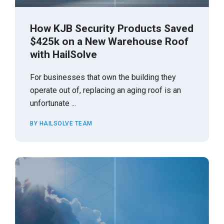
How KJB Security Products Saved
$425k on a New Warehouse Roof
with HailSolve
For businesses that own the building they
operate out of, replacing an aging roof is an
unfortunate ...
BY HAILSOLVE TEAM