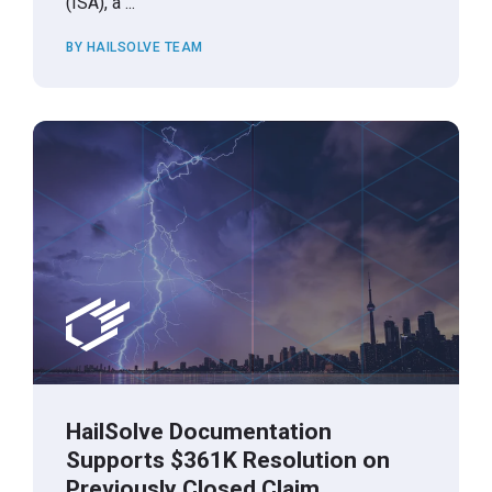
(ISA), a ...
BY HAILSOLVE TEAM
HailSolve Documentation
Supports $361K Resolution on
Previously Closed Claim