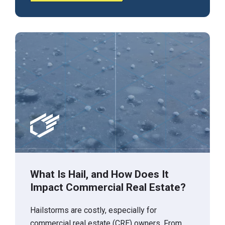
What Is Hail, and How Does It
Impact Commercial Real Estate?
Hailstorms are costly, especially for
commercial real estate (CRE) owners. From