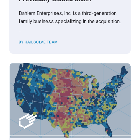
Dahlem Enterprises, Inc. is a third-generation
family business specializing in the acquisition,
...
BY HAILSOLVE TEAM