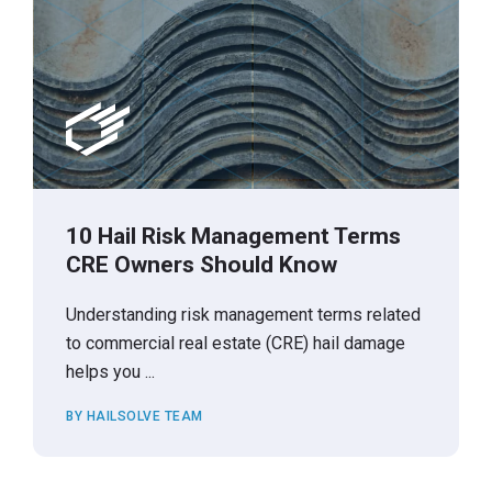
10 Hail Risk Management Terms
CRE Owners Should Know
Understanding risk management terms related
to commercial real estate (CRE) hail damage
helps you ...
BY HAILSOLVE TEAM