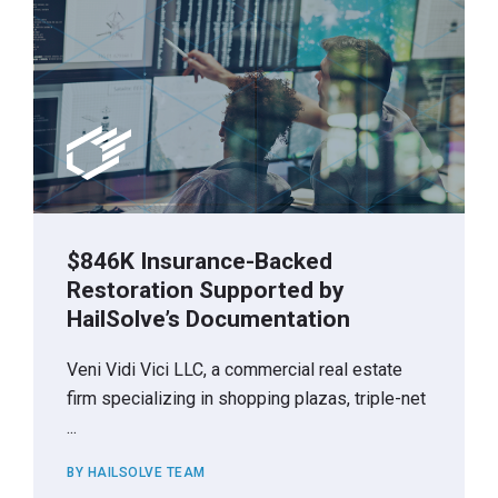
$846K Insurance-Backed
Restoration Supported by
HailSolve’s Documentation
Veni Vidi Vici LLC, a commercial real estate
firm specializing in shopping plazas, triple-net
...
BY HAILSOLVE TEAM