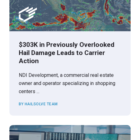
$303K in Previously Overlooked
Hail Damage Leads to Carrier
Action
NDI Development, a commercial real estate
owner and operator specializing in shopping
centers ...
BY HAILSOLVE TEAM