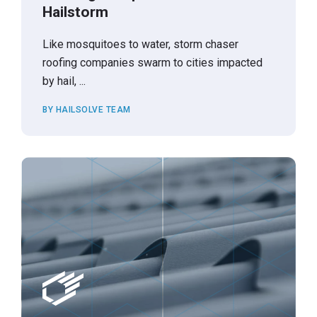
Hailstorm
Like mosquitoes to water, storm chaser
roofing companies swarm to cities impacted
by hail, ...
BY HAILSOLVE TEAM